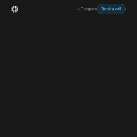
Compare
Book a call