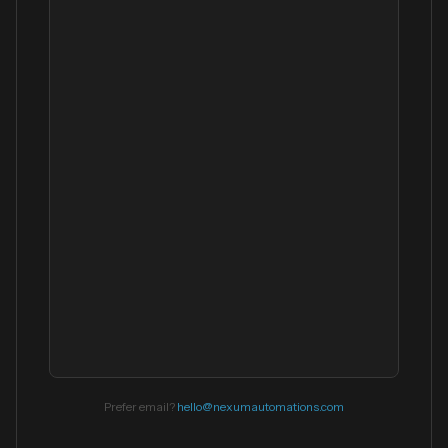
Prefer email?
hello@nexumautomations.com