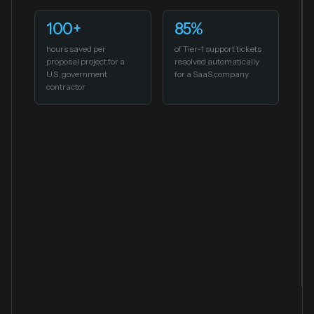
100+
85%
hours saved per
of Tier-1 support tickets
proposal project for a
resolved automatically
U.S. government
for a SaaS company
contractor