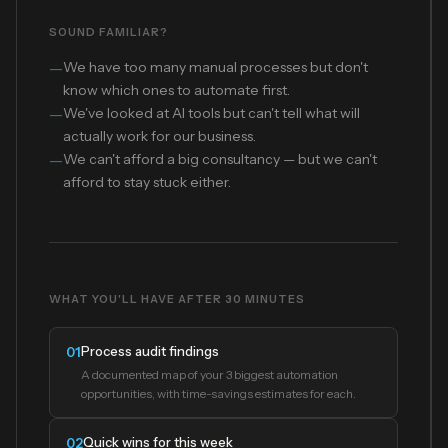
SOUND FAMILIAR?
—
We have too many manual processes but don't
know which ones to automate first.
—
We've looked at AI tools but can't tell what will
actually work for our business.
—
We can't afford a big consultancy — but we can't
afford to stay stuck either.
WHAT YOU'LL HAVE AFTER 30 MINUTES
Process audit findings
01
A documented map of your 3 biggest automation
opportunities, with time-savings estimates for each.
Quick wins for this week
02