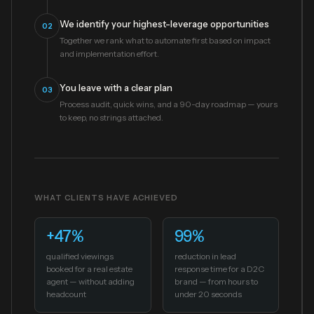
We identify your highest-leverage opportunities
02
Together we rank what to automate first based on impact
and implementation effort.
You leave with a clear plan
03
Process audit, quick wins, and a 90-day roadmap — yours
to keep, no strings attached.
WHAT CLIENTS HAVE ACHIEVED
+47%
99%
qualified viewings
reduction in lead
booked for a real estate
response time for a D2C
agent — without adding
brand — from hours to
headcount
under 20 seconds