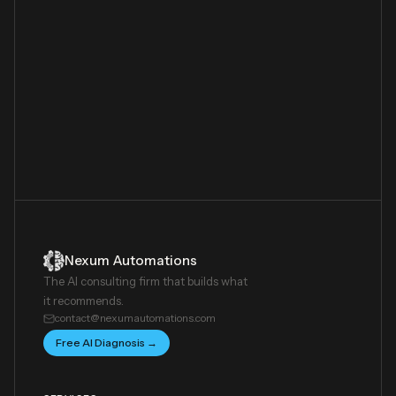
Nexum Automations
The AI consulting firm that builds what
it recommends.
contact@nexumautomations.com
Free AI Diagnosis →