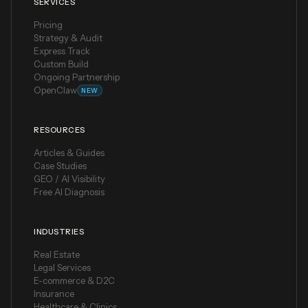
SERVICES
Pricing
Strategy & Audit
Express Track
Custom Build
Ongoing Partnership
OpenClaw
NEW
RESOURCES
Articles & Guides
Case Studies
GEO / AI Visibility
Free AI Diagnosis
INDUSTRIES
Real Estate
Legal Services
E-commerce & D2C
Insurance
Healthcare & Clinics