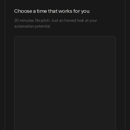
Choose a time that works for you
30 minutes. No pitch. Just an honest look at your
automation potential.