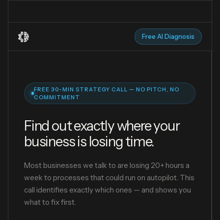
Free AI Diagnosis
FREE 30-MIN STRATEGY CALL — NO PITCH, NO
COMMITMENT
Find out exactly where your
business is losing time.
Most businesses we talk to are losing 20+ hours a
week to processes that could run on autopilot. This
call identifies exactly which ones — and shows you
what to fix first.