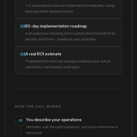
1–2 automations you can implement immediately using
tools you likely already pay for.
90-day implementation roadmap
03
A phased plan showing which automations to build first,
second, and third — based on your priorities.
A real ROI estimate
04
Projected time and cost savings based on your actual
workflows, not industry averages.
HOW THE CALL WORKS
You describe your operations
01
We listen, ask the right questions, and map where time is
being lost.