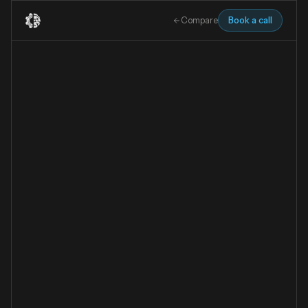
Compare
Book a call