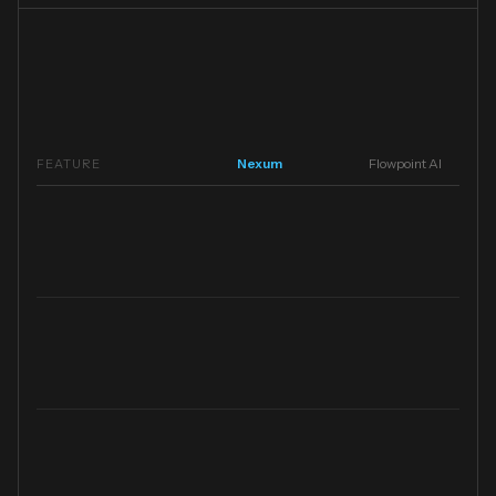
Nexum
Flowpoint AI
FEATURE