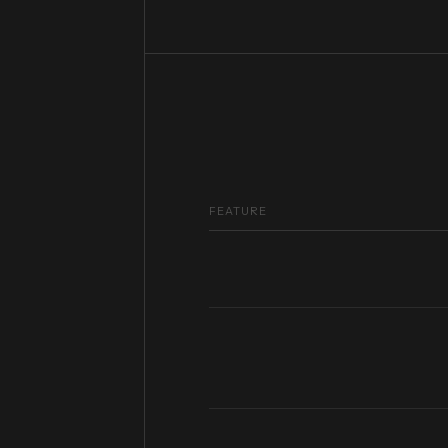
FEATURE