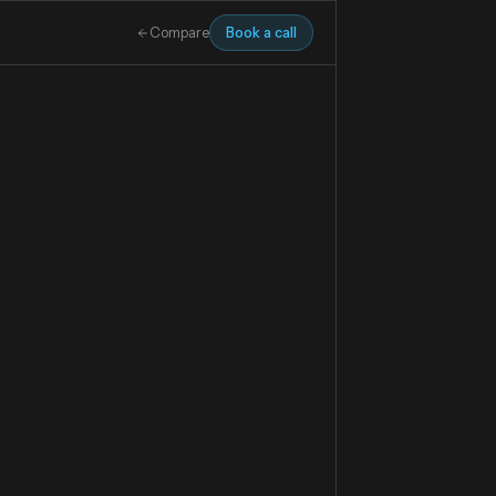
Compare
Book a call