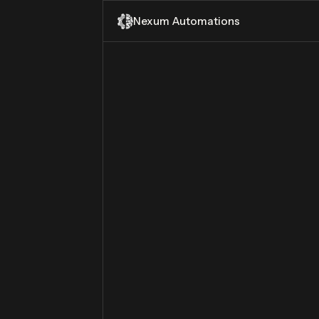
Nexum Automations