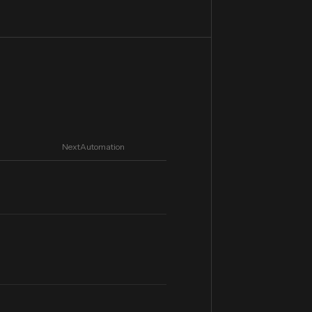
NextAutomation