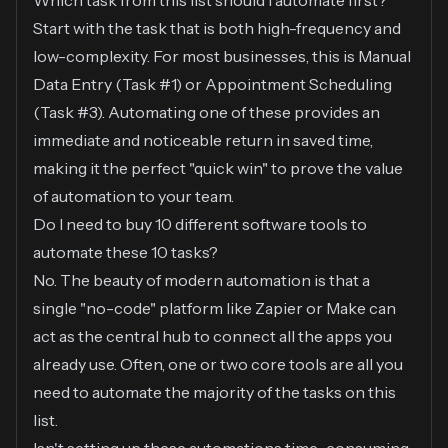
Which task from this list should I automate first?
Start with the task that is both high-frequency and
low-complexity. For most businesses, this is Manual
Data Entry (Task #1) or Appointment Scheduling
(Task #3). Automating one of these provides an
immediate and noticeable return in saved time,
making it the perfect "quick win" to prove the value
of automation to your team.
Do I need to buy 10 different software tools to
automate these 10 tasks?
No. The beauty of modern automation is that a
single "no-code" platform like Zapier or Make can
act as the central hub to connect all the apps you
already use. Often, one or two core tools are all you
need to automate the majority of the tasks on this
list.