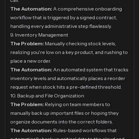
call.
The Automation:
A comprehensive onboarding
workflow that is triggered by a signed contract,
handling every administrative step flawlessly.
9. Inventory Management
The Problem:
Manually checking stock levels,
realizing you're low on a key product, and rushing to
place a new order.
The Automation:
An automated system that tracks
inventory levels and automatically places a reorder
request when stock hits a pre-defined threshold.
10. Backup and File Organization
The Problem:
Relying on team members to
manually back up important files or hoping they
organize documents into the correct folders.
The Automation:
Rules-based workflows that