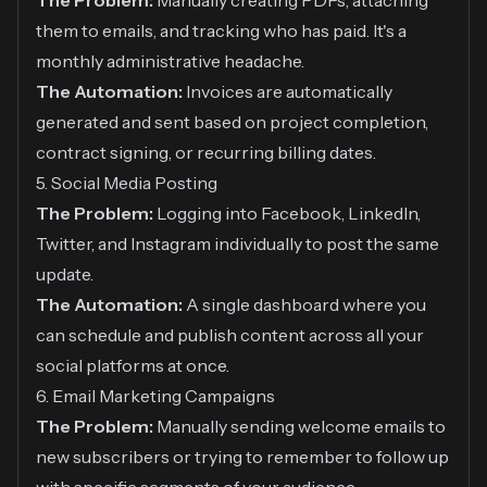
The Problem:
Manually creating PDFs, attaching
them to emails, and tracking who has paid. It's a
monthly administrative headache.
The Automation:
Invoices are automatically
generated and sent based on project completion,
contract signing, or recurring billing dates.
5. Social Media Posting
The Problem:
Logging into Facebook, LinkedIn,
Twitter, and Instagram individually to post the same
update.
The Automation:
A single dashboard where you
can schedule and publish content across all your
social platforms at once.
6. Email Marketing Campaigns
The Problem:
Manually sending welcome emails to
new subscribers or trying to remember to follow up