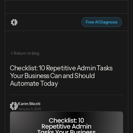
Free AI Diagnosis
Return to blog
Checklist: 10 Repetitive Admin Tasks
Your Business Can and Should
Automate Today
Karim Meziti
January 5, 2025