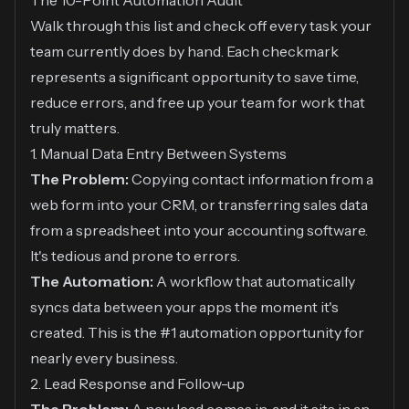
The 10-Point Automation Audit
Walk through this list and check off every task your
team currently does by hand. Each checkmark
represents a significant opportunity to save time,
reduce errors, and free up your team for work that
truly matters.
1. Manual Data Entry Between Systems
The Problem:
Copying contact information from a
web form into your CRM, or transferring sales data
from a spreadsheet into your accounting software.
It's tedious and prone to errors.
The Automation:
A workflow that automatically
syncs data between your apps the moment it's
created. This is the #1 automation opportunity for
nearly every business.
2. Lead Response and Follow-up