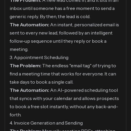
The Problem:
A new lead comes in, and it sits in an
inbox until someone has a free moment to send a
generic reply. By then, the lead is cold.
The Automation:
An instant, personalized email is
sent to every new lead, followed by an intelligent
follow-up sequence until they reply or book a
meeting.
3. Appointment Scheduling
The Problem:
The endless "email tag" of trying to
find a meeting time that works for everyone. It can
take days to book a single call.
The Automation:
An AI-powered scheduling tool
that syncs with your calendar and allows prospects
to book a free slot instantly, without any back-and-
forth.
4. Invoice Generation and Sending