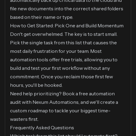
automatically back up critical data to the cloud and
file new documents into the correct shared folders
based on their name or type.
How to Get Started: Pick One and Build Momentum
Don't get overwhelmed. The key is to start small.
Pick the single task from this list that causes the
most daily frustration for your team. Most
automation tools offer free trials, allowing you to
build and test your first workflow without any
commitment. Once you reclaim those first few
hours, you'll be hooked.
Need help prioritizing? Book a free automation
audit with Nexum Automations, and we'll create a
custom roadmap to tackle your biggest time-
wasters first.
Frequently Asked Questions