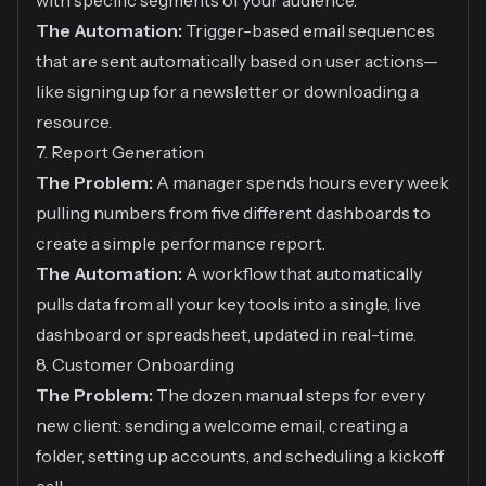
with specific segments of your audience.
The Automation:
Trigger-based email sequences
that are sent automatically based on user actions—
like signing up for a newsletter or downloading a
resource.
7. Report Generation
The Problem:
A manager spends hours every week
pulling numbers from five different dashboards to
create a simple performance report.
The Automation:
A workflow that automatically
pulls data from all your key tools into a single, live
dashboard or spreadsheet, updated in real-time.
8. Customer Onboarding
The Problem:
The dozen manual steps for every
new client: sending a welcome email, creating a
folder, setting up accounts, and scheduling a kickoff