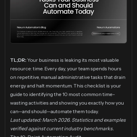
TL;DR:
Your business is leaking its most valuable
resource: time. Every day, your team spends hours
on repetitive, manual administrative tasks that drain
energy and halt momentum. This checklist is your
guide to identifying the 10 most common time-
wasting activities and showing you exactly how you
can—and should—automate them today.
Last updated: March 2026. Statistics and examples
verified against current industry benchmarks.