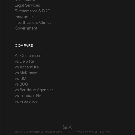
Legal Services
E-commerce & D2C
Insurance
Healthcare & Clinics
Government
COMPARE
All Comparisons
vs Deloitte
vs Accenture
vs McKinsey
vs IBM
vs BCG
vs Boutique Agencies
vs In-house Hire
vs Freelancer
©
2026
Nexum Automations, LLC · United States ·
All rights