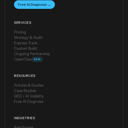
Free AI Diagnosis →
SERVICES
Pricing
Strategy & Audit
Express Track
Custom Build
Ongoing Partnership
OpenClaw
NEW
RESOURCES
Articles & Guides
Case Studies
GEO / AI Visibility
Free AI Diagnosis
INDUSTRIES
Real Estate