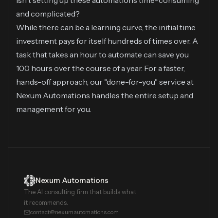
Isn't setting up these automations time-consuming
and complicated?
While there can be a learning curve, the initial time
investment pays for itself hundreds of times over. A
task that takes an hour to automate can save you
100 hours over the course of a year. For a faster,
hands-off approach, our "done-for-you" service at
Nexum Automations handles the entire setup and
management for you.
Nexum Automations
The AI consulting firm that builds what
it recommends.
contact@nexumautomations.com