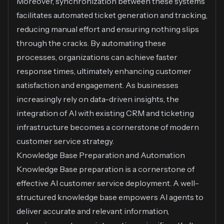
Moreover, synchronization between these systems
facilitates automated ticket generation and tracking,
reducing manual effort and ensuring nothing slips
through the cracks. By automating these
processes, organizations can achieve faster
response times, ultimately enhancing customer
satisfaction and engagement. As businesses
increasingly rely on data-driven insights, the
integration of AI with existing CRM and ticketing
infrastructure becomes a cornerstone of modern
customer service strategy.
Knowledge Base Preparation and Automation
Knowledge Base preparation is a cornerstone of
effective AI customer service deployment. A well-
structured knowledge base empowers AI agents to
deliver accurate and relevant information,