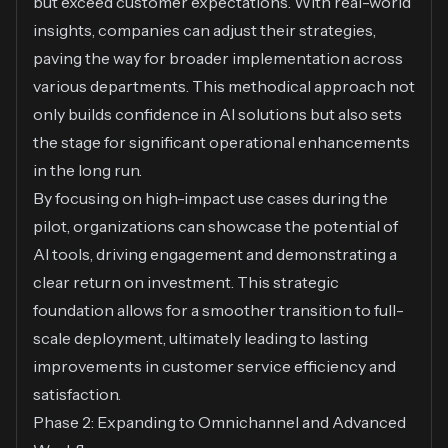
but exceed customer expectations. With real-world
insights, companies can adjust their strategies,
paving the way for broader implementation across
various departments. This methodical approach not
only builds confidence in AI solutions but also sets
the stage for significant operational enhancements
in the long run.
By focusing on high-impact use cases during the
pilot, organizations can showcase the potential of
AI tools, driving engagement and demonstrating a
clear return on investment. This strategic
foundation allows for a smoother transition to full-
scale deployment, ultimately leading to lasting
improvements in customer service efficiency and
satisfaction.
Phase 2: Expanding to Omnichannel and Advanced