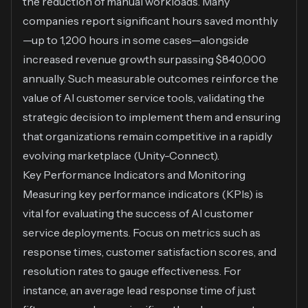
the reduction of manual workloads. Many
companies report significant hours saved monthly
—up to 1,200 hours in some cases—alongside
increased revenue growth surpassing $840,000
annually. Such measurable outcomes reinforce the
value of AI customer service tools, validating the
strategic decision to implement them and ensuring
that organizations remain competitive in a rapidly
evolving marketplace (
Unity-Connect
).
Key Performance Indicators and Monitoring
Measuring key performance indicators (KPIs) is
vital for evaluating the success of AI customer
service deployments. Focus on metrics such as
response times, customer satisfaction scores, and
resolution rates to gauge effectiveness. For
instance, an average lead response time of just