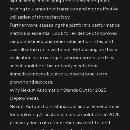
significantly impact adoption rates among staff,
leading to a smoother transition and more effective
utilization of the technology.
Furthermore, assessing the platform's performance
metrics is essential. Look for evidence of improved
response times, customer satisfaction rates, and
overall return on investment. By focusing on these
evaluation criteria, organizations can ensure they
select a solution that not only meets their
immediate needs but also supports long-term
growth and success.
Why Nexum Automation Stands Out for 2025
Deployments
Nexum Automations stands out as a premier choice
for deploying AI customer service solutions in 2025,
primarily due to its comprehensive end-to-end