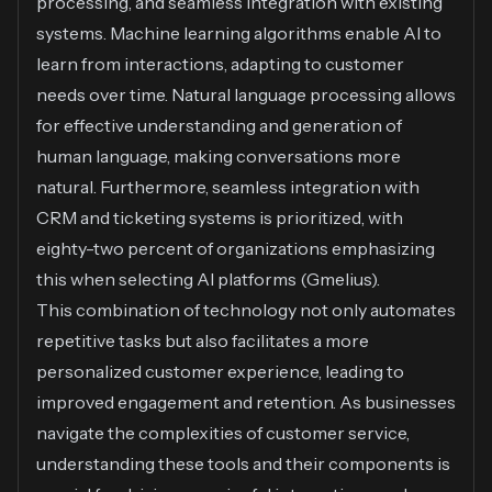
processing, and seamless integration with existing
systems. Machine learning algorithms enable AI to
learn from interactions, adapting to customer
needs over time. Natural language processing allows
for effective understanding and generation of
human language, making conversations more
natural. Furthermore, seamless integration with
CRM and ticketing systems is prioritized, with
eighty-two percent of organizations emphasizing
this when selecting AI platforms (
Gmelius
).
This combination of technology not only automates
repetitive tasks but also facilitates a more
personalized customer experience, leading to
improved engagement and retention. As businesses
navigate the complexities of customer service,
understanding these tools and their components is