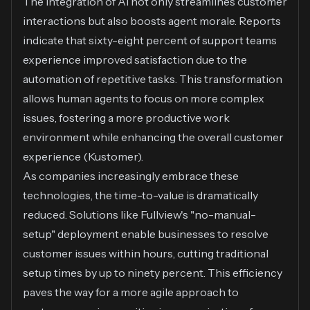
The integration of AI not only streamlines customer
interactions but also boosts agent morale. Reports
indicate that sixty-eight percent of support teams
experience improved satisfaction due to the
automation of repetitive tasks. This transformation
allows human agents to focus on more complex
issues, fostering a more productive work
environment while enhancing the overall customer
experience (
Kustomer
).
As companies increasingly embrace these
technologies, the time-to-value is dramatically
reduced. Solutions like Fullview's "no-manual-
setup" deployment enable businesses to resolve
customer issues within hours, cutting traditional
setup times by up to ninety percent. This efficiency
paves the way for a more agile approach to