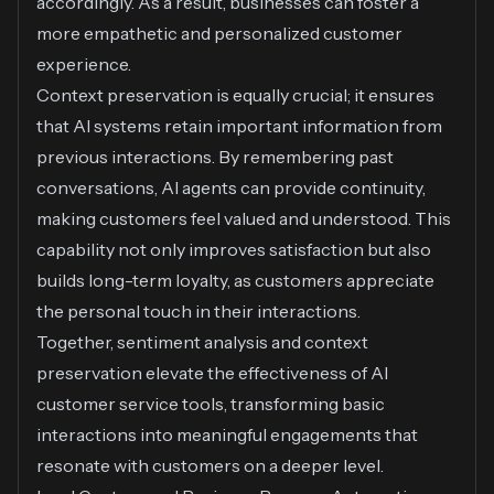
accordingly. As a result, businesses can foster a
more empathetic and personalized customer
experience.
Context preservation is equally crucial; it ensures
that AI systems retain important information from
previous interactions. By remembering past
conversations, AI agents can provide continuity,
making customers feel valued and understood. This
capability not only improves satisfaction but also
builds long-term loyalty, as customers appreciate
the personal touch in their interactions.
Together, sentiment analysis and context
preservation elevate the effectiveness of AI
customer service tools, transforming basic
interactions into meaningful engagements that
resonate with customers on a deeper level.