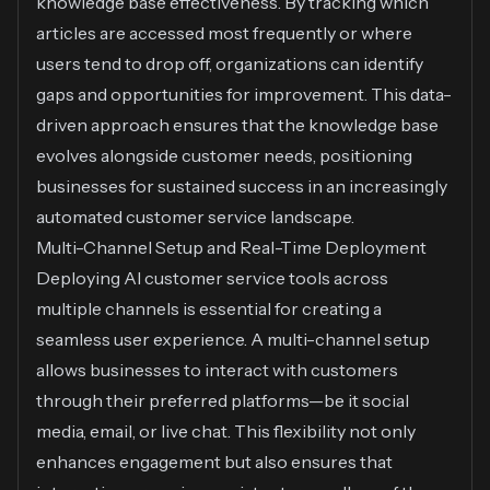
knowledge base effectiveness. By tracking which
articles are accessed most frequently or where
users tend to drop off, organizations can identify
gaps and opportunities for improvement. This data-
driven approach ensures that the knowledge base
evolves alongside customer needs, positioning
businesses for sustained success in an increasingly
automated customer service landscape.
Multi-Channel Setup and Real-Time Deployment
Deploying AI customer service tools across
multiple channels is essential for creating a
seamless user experience. A multi-channel setup
allows businesses to interact with customers
through their preferred platforms—be it social
media, email, or live chat. This flexibility not only
enhances engagement but also ensures that