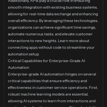
Additionally, APIs play a crucial role in ensuring
smooth integration with existing business systems,
allowing for real-time data exchange and enhancing
overall efficiency. By leveraging these technologies,
organizations can achieve significant time savings,
automate numerous tasks, and elevate customer
interactions to new heights. Learn more about
connecting apps without code
to streamline your
automation setup.
Critical Capabilities for Enterprise-Grade AI
Automation
Enterprise-grade AI automation hinges on several
critical capabilities that ensure efficiency and
effectiveness in customer service operations. First,
robust machine learning models are essential,
allowing AI systems to learn from interactions and