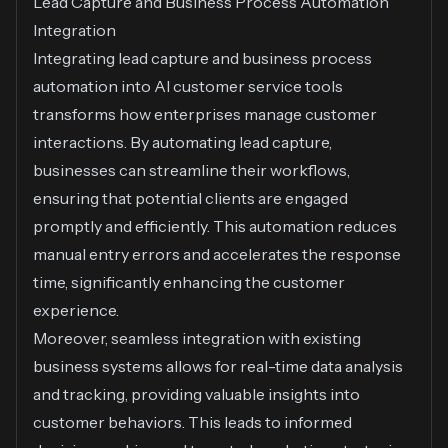
Lead Capture and Business Process Automation
Integration
Integrating lead capture and business process
automation into AI customer service tools
transforms how enterprises manage customer
interactions. By automating lead capture,
businesses can streamline their workflows,
ensuring that potential clients are engaged
promptly and efficiently. This automation reduces
manual entry errors and accelerates the response
time, significantly enhancing the customer
experience.
Moreover, seamless integration with existing
business systems allows for real-time data analysis
and tracking, providing valuable insights into
customer behaviors. This leads to informed