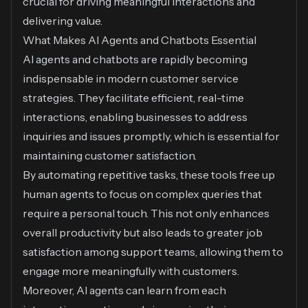
crucial for driving meaningful interactions and
delivering value.
What Makes AI Agents and Chatbots Essential
AI agents and chatbots are rapidly becoming
indispensable in modern customer service
strategies. They facilitate efficient, real-time
interactions, enabling businesses to address
inquiries and issues promptly, which is essential for
maintaining customer satisfaction.
By automating repetitive tasks, these tools free up
human agents to focus on complex queries that
require a personal touch. This not only enhances
overall productivity but also leads to greater job
satisfaction among support teams, allowing them to
engage more meaningfully with customers.
Moreover, AI agents can learn from each