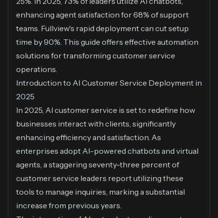
25%. In 2025, 73% of leaders utilize AI chatbots,
enhancing agent satisfaction for 68% of support
teams. Fullview's rapid deployment can cut setup
time by 90%. This guide offers effective automation
solutions for transforming customer service
operations.
Introduction to AI Customer Service Deployment in
2025
In 2025, AI customer service is set to redefine how
businesses interact with clients, significantly
enhancing efficiency and satisfaction. As
enterprises adopt AI-powered chatbots and virtual
agents, a staggering seventy-three percent of
customer service leaders report utilizing these
tools to manage inquiries, marking a substantial
increase from previous years.