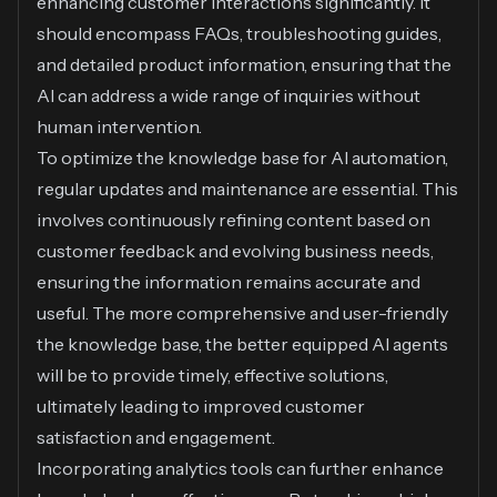
enhancing customer interactions significantly. It
should encompass FAQs, troubleshooting guides,
and detailed product information, ensuring that the
AI can address a wide range of inquiries without
human intervention.
To optimize the knowledge base for AI automation,
regular updates and maintenance are essential. This
involves continuously refining content based on
customer feedback and evolving business needs,
ensuring the information remains accurate and
useful. The more comprehensive and user-friendly
the knowledge base, the better equipped AI agents
will be to provide timely, effective solutions,
ultimately leading to improved customer
satisfaction and engagement.
Incorporating analytics tools can further enhance