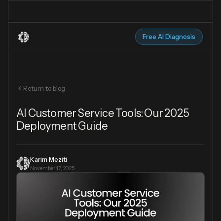
Free AI Diagnosis
Return to blog
AI Customer Service Tools: Our 2025
Deployment Guide
Karim Meziti
November 17, 2025