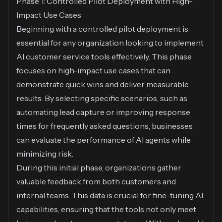
Phase 1: Controlled Pilot Deployment with High-
Impact Use Cases
Beginning with a controlled pilot deployment is
essential for any organization looking to implement
AI customer service tools effectively. This phase
focuses on high-impact use cases that can
demonstrate quick wins and deliver measurable
results. By selecting specific scenarios, such as
automating lead capture or improving response
times for frequently asked questions, businesses
can evaluate the performance of AI agents while
minimizing risk.
During this initial phase, organizations gather
valuable feedback from both customers and
internal teams. This data is crucial for fine-tuning AI
capabilities, ensuring that the tools not only meet