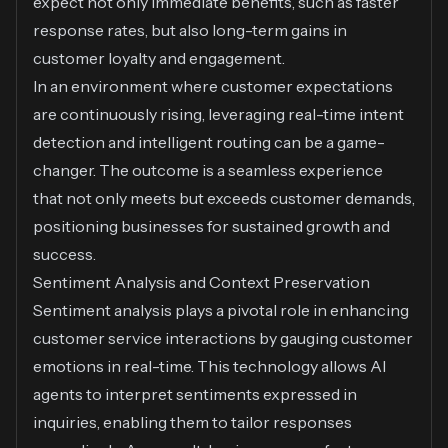
expect not only immediate benefits, such as faster
response rates, but also long-term gains in
customer loyalty and engagement.
In an environment where customer expectations
are continuously rising, leveraging real-time intent
detection and intelligent routing can be a game-
changer. The outcome is a seamless experience
that not only meets but exceeds customer demands,
positioning businesses for sustained growth and
success.
Sentiment Analysis and Context Preservation
Sentiment analysis plays a pivotal role in enhancing
customer service interactions by gauging customer
emotions in real-time. This technology allows AI
agents to interpret sentiments expressed in
inquiries, enabling them to tailor responses