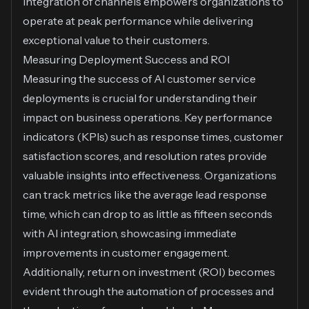
integration of channels empowers organizations to
operate at peak performance while delivering
exceptional value to their customers.
Measuring Deployment Success and ROI
Measuring the success of AI customer service
deployments is crucial for understanding their
impact on business operations. Key performance
indicators (KPIs) such as response times, customer
satisfaction scores, and resolution rates provide
valuable insights into effectiveness. Organizations
can track metrics like the average lead response
time, which can drop to as little as fifteen seconds
with AI integration, showcasing immediate
improvements in customer engagement.
Additionally, return on investment (ROI) becomes
evident through the automation of processes and