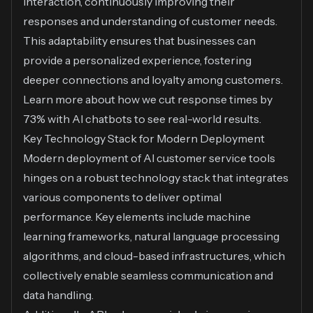
interaction, continuously improving their
responses and understanding of customer needs.
This adaptability ensures that businesses can
provide a personalized experience, fostering
deeper connections and loyalty among customers.
Learn more about
how we cut response times by
73% with AI chatbots
to see real-world results.
Key Technology Stack for Modern Deployment
Modern deployment of AI customer service tools
hinges on a robust technology stack that integrates
various components to deliver optimal
performance. Key elements include machine
learning frameworks, natural language processing
algorithms, and cloud-based infrastructures, which
collectively enable seamless communication and
data handling.