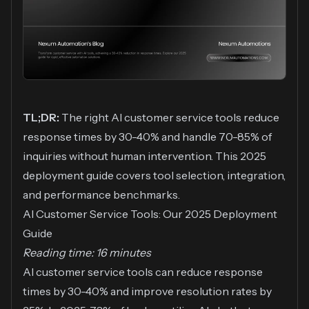
TL;DR:
The right AI customer service tools reduce
response times by 30-40% and handle 70-85% of
inquiries without human intervention. This 2025
deployment guide covers tool selection, integration,
and performance benchmarks.
AI Customer Service Tools: Our 2025 Deployment
Guide
Reading time: 16 minutes
AI customer service tools can reduce response
times by 30-40% and improve resolution rates by