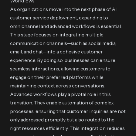
Workflows
As organizations move into the next phase of AI
customer service deployment, expanding to
omnichannel and advanced workflows is essential.
This stage focuses on integrating multiple
communication channels—such as social media,
email, and chat—into a cohesive customer
experience. By doing so, businesses can ensure
seamless interactions, allowing customers to
engage on their preferred platforms while
maintaining context across conversations.
Advanced workflows play a pivotal role in this
transition. They enable automation of complex
processes, ensuring that customer inquiries are not
only addressed promptly but also routed to the
right resources efficiently. This integration reduces