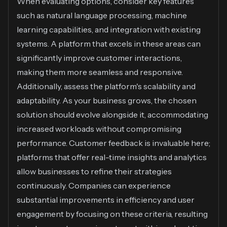
When evaluating options, consider key features
such as natural language processing, machine
learning capabilities, and integration with existing
systems. A platform that excels in these areas can
significantly improve customer interactions,
making them more seamless and responsive.
Additionally, assess the platform's scalability and
adaptability. As your business grows, the chosen
solution should evolve alongside it, accommodating
increased workloads without compromising
performance. Customer feedback is invaluable here;
platforms that offer real-time insights and analytics
allow businesses to refine their strategies
continuously. Companies can experience
substantial improvements in efficiency and user
engagement by focusing on these criteria, resulting