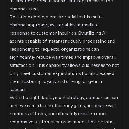
interactions remain consistent, regardless of the
channel used.
Real-time deployment is crucial in this multi-
channel approach, as it enables immediate
response to customer inquiries. By utilizing AI
agents capable of instantaneously processing and
responding to requests, organizations can
significantly reduce wait times and improve overall
satisfaction. This capability allows businesses to not
only meet customer expectations but also exceed
them, fostering loyalty and driving long-term
success.
With the right deployment strategy, companies can
achieve remarkable efficiency gains, automate vast
numbers of tasks, and ultimately create a more
responsive customer service model. This holistic