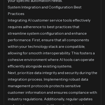
your specific automation needs.
System Integration and Configuration Best
Practices
Integrating AI customer service tools effectively
requires adherence to best practices that
streamline system configuration and enhance
performance. First, ensure that all components
within your technology stack are compatible,
allowing for smooth interoperability. This fosters a
cohesive environment where AI tools can operate
efficiently alongside existing systems.
Next, prioritize data integrity and security during the
integration process. Implementing robust data
management protocols protects sensitive
customer information and ensures compliance with
industry regulations. Additionally, regular updates