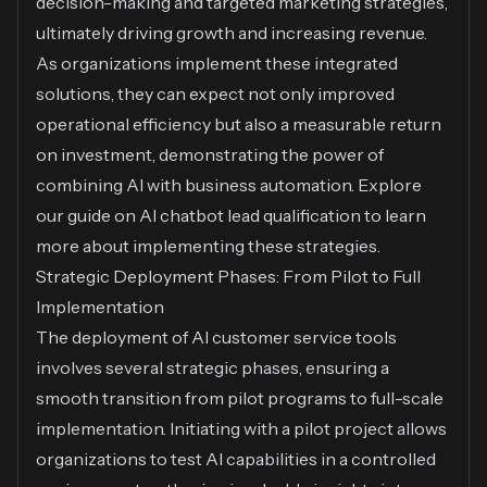
decision-making and targeted marketing strategies,
ultimately driving growth and increasing revenue.
As organizations implement these integrated
solutions, they can expect not only improved
operational efficiency but also a measurable return
on investment, demonstrating the power of
combining AI with business automation. Explore
our guide on
AI chatbot lead qualification
to learn
more about implementing these strategies.
Strategic Deployment Phases: From Pilot to Full
Implementation
The deployment of AI customer service tools
involves several strategic phases, ensuring a
smooth transition from pilot programs to full-scale
implementation. Initiating with a pilot project allows
organizations to test AI capabilities in a controlled