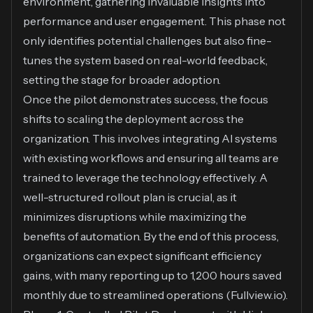
environment, gathering invaluable insights into
performance and user engagement. This phase not
only identifies potential challenges but also fine-
tunes the system based on real-world feedback,
setting the stage for broader adoption.
Once the pilot demonstrates success, the focus
shifts to scaling the deployment across the
organization. This involves integrating AI systems
with existing workflows and ensuring all teams are
trained to leverage the technology effectively. A
well-structured rollout plan is crucial, as it
minimizes disruptions while maximizing the
benefits of automation. By the end of this process,
organizations can expect significant efficiency
gains, with many reporting up to 1,200 hours saved
monthly due to streamlined operations (
Fullview.io
).