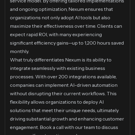
service model. By offering tailored implementations
and ongoing optimization, Nexum ensures that
organizations not only adopt AI tools but also
maximize their effectiveness over time. Clients can
expect rapid ROI, with many experiencing
significant efficiency gains—up to 1,200 hours saved
monthly.
What truly differentiates Nexum is its ability to
integrate seamlessly with existing business
processes. With over 200 integrations available,
companies can implement AI-driven automation
without disrupting their current workflows. This
flexibility allows organizations to deploy AI
solutions that meet their unique needs, ultimately
driving substantial growth and enhancing customer
engagement.
Book a call
with our team to discuss