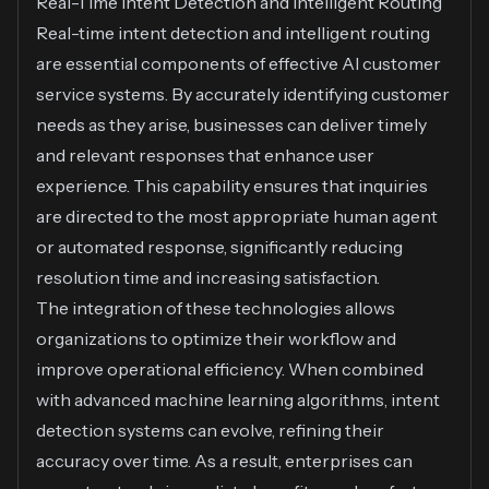
Real-Time Intent Detection and Intelligent Routing
Real-time intent detection and intelligent routing
are essential components of effective AI customer
service systems. By accurately identifying customer
needs as they arise, businesses can deliver timely
and relevant responses that enhance user
experience. This capability ensures that inquiries
are directed to the most appropriate human agent
or automated response, significantly reducing
resolution time and increasing satisfaction.
The integration of these technologies allows
organizations to optimize their workflow and
improve operational efficiency. When combined
with advanced machine learning algorithms, intent
detection systems can evolve, refining their
accuracy over time. As a result, enterprises can