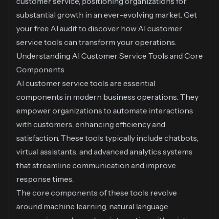
customer service, positioning organizations for
substantial growth in an ever-evolving market.
Get
your free AI audit
to discover how AI customer
service tools can transform your operations.
Understanding AI Customer Service Tools and Core
Components
AI customer service tools are essential
components in modern business operations. They
empower organizations to automate interactions
with customers, enhancing efficiency and
satisfaction. These tools typically include chatbots,
virtual assistants, and advanced analytics systems
that streamline communication and improve
response times.
The core components of these tools revolve
around machine learning, natural language