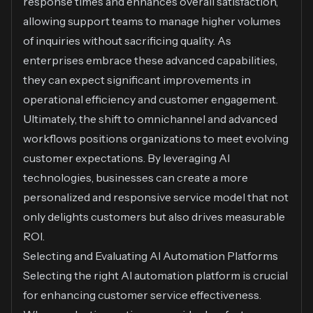
response times and enhances overall satisfaction,
allowing support teams to manage higher volumes
of inquiries without sacrificing quality. As
enterprises embrace these advanced capabilities,
they can expect significant improvements in
operational efficiency and customer engagement.
Ultimately, the shift to omnichannel and advanced
workflows positions organizations to meet evolving
customer expectations. By leveraging AI
technologies, businesses can create a more
personalized and responsive service model that not
only delights customers but also drives measurable
ROI.
Selecting and Evaluating AI Automation Platforms
Selecting the right AI automation platform is crucial
for enhancing customer service effectiveness.