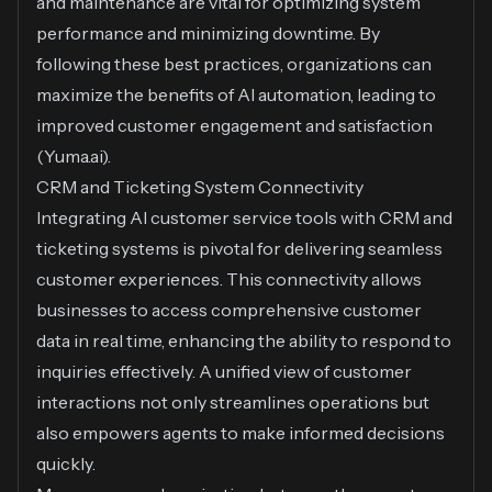
and maintenance are vital for optimizing system
performance and minimizing downtime. By
following these best practices, organizations can
maximize the benefits of AI automation, leading to
improved customer engagement and satisfaction
(
Yuma.ai
).
CRM and Ticketing System Connectivity
Integrating AI customer service tools with CRM and
ticketing systems is pivotal for delivering seamless
customer experiences. This connectivity allows
businesses to access comprehensive customer
data in real time, enhancing the ability to respond to
inquiries effectively. A unified view of customer
interactions not only streamlines operations but
also empowers agents to make informed decisions
quickly.