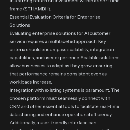
in a strong return on investment within a short time
frame (
STHAMBH
).
Essential Evaluation Criteria for Enterprise
Solutions
Evaluating enterprise solutions for AI customer
service requires a multifaceted approach. Key
criteria should encompass scalability, integration
capabilities, and user experience. Scalable solutions
allow businesses to adapt as they grow, ensuring
that performance remains consistent even as
workloads increase.
Integration with existing systems is paramount. The
chosen platform must seamlessly connect with
CRM and other essential tools to facilitate real-time
data sharing and enhance operational efficiency.
Additionally, a user-friendly interface can