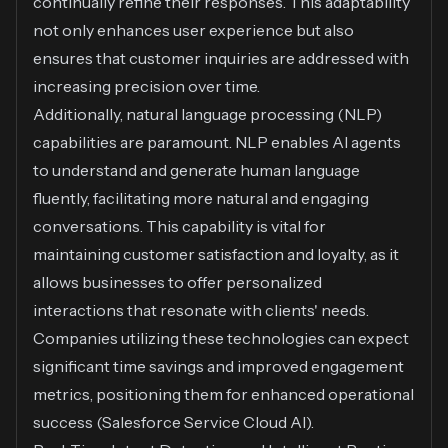
continually refine their responses. This adaptability
not only enhances user experience but also
ensures that customer inquiries are addressed with
increasing precision over time.
Additionally, natural language processing (NLP)
capabilities are paramount. NLP enables AI agents
to understand and generate human language
fluently, facilitating more natural and engaging
conversations. This capability is vital for
maintaining customer satisfaction and loyalty, as it
allows businesses to offer personalized
interactions that resonate with clients' needs.
Companies utilizing these technologies can expect
significant time savings and improved engagement
metrics, positioning them for enhanced operational
success (
Salesforce Service Cloud AI
).