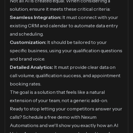
Not all AI is created equal. When considering a
solution, ensure it meets these critical criteria:
Seamless Integration:
It must connect with your
existing CRM and calendar to automate data entry
and scheduling.
Customization:
It should be tailored to your
specific business, using your qualification questions
and brand voice.
Detailed Analytics:
It must provide clear data on
call volume, qualification success, and appointment
booking rates.
The goal is a solution that feels like a natural
extension of your team, not a generic add-on.
Ready to stop letting your competitors answer your
calls? Schedule a free demo with Nexum
Automations and we'll show you exactly how an AI