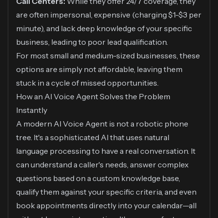
Call Centers:
While they offer 24/7 coverage, they
are often impersonal, expensive (charging $1-$3 per
minute), and lack deep knowledge of your specific
business, leading to poor lead qualification.
For most small and medium-sized businesses, these
options are simply not affordable, leaving them
stuck in a cycle of missed opportunities.
How an AI Voice Agent Solves the Problem
Instantly
A modern AI Voice Agent is not a robotic phone
tree. It's a sophisticated AI that uses natural
language processing to have a real conversation. It
can understand a caller's needs, answer complex
questions based on a custom knowledge base,
qualify them against your specific criteria, and even
book appointments directly into your calendar—all