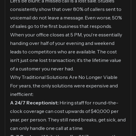
Let's be blunt: a missed call is a lost sale. Studies
consistently show that over 80% of callers sent to
voicemail do not leave a message. Even worse, 50%
of sales go to the first business that responds.
When your office closes at 5 PM, you're essentially
handing over half of your evening and weekend
leads to competitors who are available. The cost
isn't just one lost transaction; it's the lifetime value
of a customer you never had.
Why Traditional Solutions Are No Longer Viable
For years, the only solutions were expensive and
inefficient:
A 24/7 Receptionist:
Hiring staff for round-the-
clock coverage can cost upwards of $40,000 per
year, per person. They still need breaks, get sick, and
can only handle one call at a time.