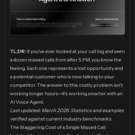
TL;DR:
If you've ever looked at your call log and seen
a dozen missed calls from after 5 PM, you know the
feeling. Each one represents a lost opportunity and
a potential customer who is now talking to your
competitor. The answer to this costly problem isn't
working longer hours—it's working smarter with an
AI Voice Agent.
Last updated: March 2026. Statistics and examples
verified against current industry benchmarks.
The Staggering Cost of a Single Missed Call