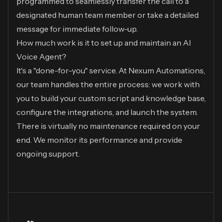
programmed to seamlessly transfer the call to a
designated human team member or take a detailed
message for immediate follow-up.
How much work is it to set up and maintain an AI
Voice Agent?
It's a "done-for-you" service. At Nexum Automations,
our team handles the entire process: we work with
you to build your custom script and knowledge base,
configure the integrations, and launch the system.
There is virtually no maintenance required on your
end. We monitor its performance and provide
ongoing support.