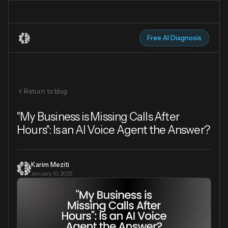
Free AI Diagnosis
Return to blog
"My Business is Missing Calls After
Hours": Is an AI Voice Agent the Answer?
Karim Meziti
January 10, 2025