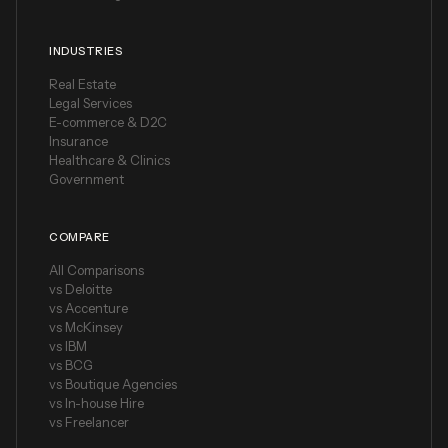
INDUSTRIES
Real Estate
Legal Services
E-commerce & D2C
Insurance
Healthcare & Clinics
Government
COMPARE
All Comparisons
vs Deloitte
vs Accenture
vs McKinsey
vs IBM
vs BCG
vs Boutique Agencies
vs In-house Hire
vs Freelancer