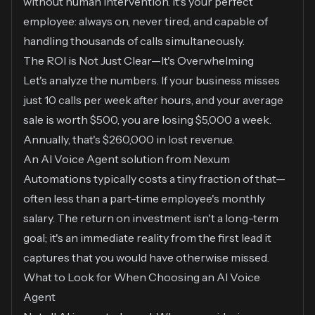
without human intervention. It's your perfect
employee: always on, never tired, and capable of
handling thousands of calls simultaneously.
The ROI is Not Just Clear—It's Overwhelming
Let's analyze the numbers. If your business misses
just 10 calls per week after hours, and your average
sale is worth $500, you are losing $5,000 a week.
Annually, that's $260,000 in lost revenue.
An AI Voice Agent solution from Nexum
Automations typically costs a tiny fraction of that—
often less than a part-time employee's monthly
salary. The return on investment isn't a long-term
goal; it's an immediate reality from the first lead it
captures that you would have otherwise missed.
What to Look for When Choosing an AI Voice
Agent