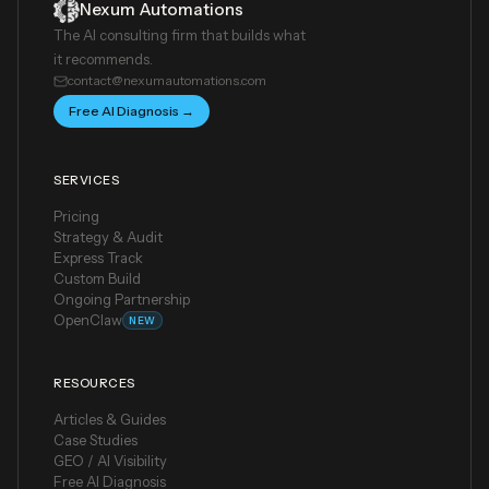
Nexum Automations
The AI consulting firm that builds what
it recommends.
contact@nexumautomations.com
Free AI Diagnosis →
SERVICES
Pricing
Strategy & Audit
Express Track
Custom Build
Ongoing Partnership
OpenClaw
NEW
RESOURCES
Articles & Guides
Case Studies
GEO / AI Visibility
Free AI Diagnosis