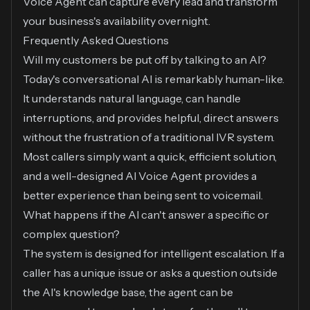
Voice Agent can capture every lead and transform
your business's availability overnight.
Frequently Asked Questions
Will my customers be put off by talking to an AI?
Today's conversational AI is remarkably human-like.
It understands natural language, can handle
interruptions, and provides helpful, direct answers
without the frustration of a traditional IVR system.
Most callers simply want a quick, efficient solution,
and a well-designed AI Voice Agent provides a
better experience than being sent to voicemail.
What happens if the AI can't answer a specific or
complex question?
The system is designed for intelligent escalation. If a
caller has a unique issue or asks a question outside
the AI's knowledge base, the agent can be