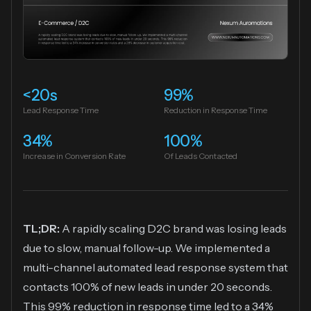
<20s
99%
Lead Response Time
Reduction in Response Time
34%
100%
Increase in Conversion Rate
Of Leads Contacted
TL;DR:
A rapidly scaling D2C brand was losing leads
due to slow, manual follow-up. We implemented a
multi-channel automated lead response system that
contacts 100% of new leads in under 20 seconds.
This 99% reduction in response time led to a 34%