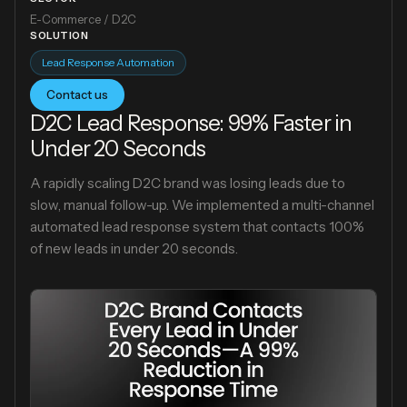
E-Commerce / D2C
SOLUTION
Lead Response Automation
Contact us
D2C Lead Response: 99% Faster in
Under 20 Seconds
A rapidly scaling D2C brand was losing leads due to
slow, manual follow-up. We implemented a multi-channel
automated lead response system that contacts 100%
of new leads in under 20 seconds.