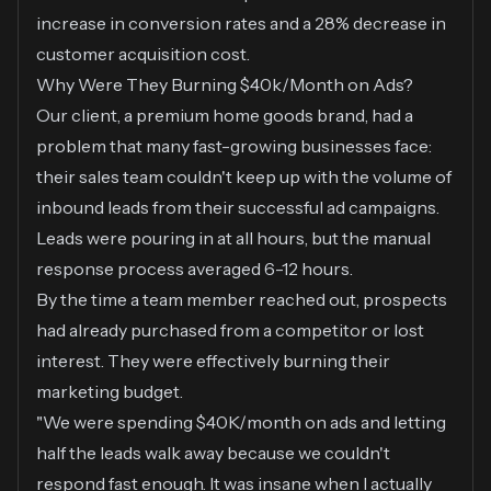
increase in conversion rates and a 28% decrease in
customer acquisition cost.
Why Were They Burning $40k/Month on Ads?
Our client, a premium home goods brand, had a
problem that many fast-growing businesses face:
their sales team couldn't keep up with the volume of
inbound leads from their successful ad campaigns.
Leads were pouring in at all hours, but the manual
response process averaged 6-12 hours.
By the time a team member reached out, prospects
had already purchased from a competitor or lost
interest. They were effectively burning their
marketing budget.
"We were spending $40K/month on ads and letting
half the leads walk away because we couldn't
respond fast enough. It was insane when I actually