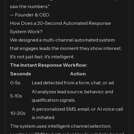
saw the numbers."
— Founder & CEO
How Does a 20-Second Automated Response
System Work?
We designed a multi-channel automated system
that engages leads the moment they show interest.
It's not just fast; it's intelligent.
The Instant Response Workflow:
Seconds
Action
0-5s
Lead detected from a form, chat, or ad.
AI analyzes lead source, behavior, and
5-10s
qualification signals.
A personalized SMS, email, or AI voice call
10-20s
is initiated.
The system uses intelligent channel selection,