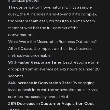
individual pieces?"
The conversation flows naturally. If it's a simple
query, the AI handles it end-to-end. If it's complex,
the system seamlessly routes it to a human team
member who has the full context of the
conversation.
What Were the Measurable Business Outcomes?
After 90 days, the impact on their key business
metrics was undeniable:
99% Faster Response Time:
Lead response time
dropped from an average of 6-12 hours to under 20
seconds.
34% Increase in Conversion Rate:
By engaging
leads at peak interest, the conversion rate across all
sources increased by over a third.
28% Decrease in Customer Acquisition Cost