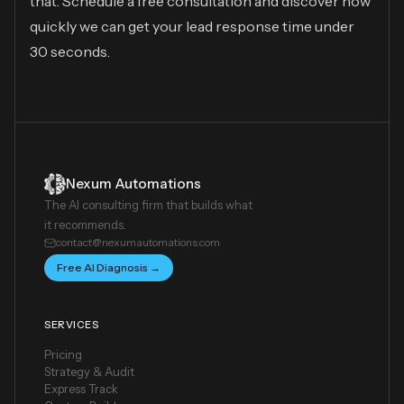
that. Schedule a free consultation and discover how
quickly we can get your lead response time under
30 seconds.
Nexum Automations
The AI consulting firm that builds what
it recommends.
contact@nexumautomations.com
Free AI Diagnosis →
SERVICES
Pricing
Strategy & Audit
Express Track