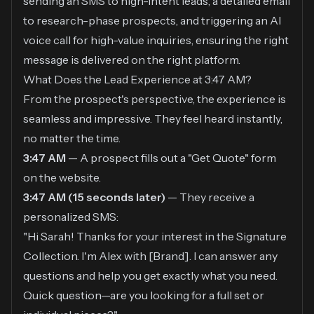
sending an SMS to high-intent leads, a detailed email
to research-phase prospects, and triggering an AI
voice call for high-value inquiries, ensuring the right
message is delivered on the right platform.
What Does the Lead Experience at 3:47 AM?
From the prospect's perspective, the experience is
seamless and impressive. They feel heard instantly,
no matter the time.
3:47 AM
— A prospect fills out a "Get Quote" form
on the website.
3:47 AM (15 seconds later)
— They receive a
personalized SMS:
"Hi Sarah! Thanks for your interest in the Signature
Collection. I'm Alex with [Brand]. I can answer any
questions and help you get exactly what you need.
Quick question—are you looking for a full set or