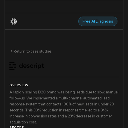
Free AI Diagnosis
Return to case studies
OVERVIEW
A rapidly scaling D2C brand was losing leads due to slow, manual
follow-up. We implemented a multi-channel automated lead
response system that contacts 100% of new leads in under 20
seconds. This 99% reduction in response time led to a 34%
increase in conversion rates and a 28% decrease in customer
acquisition cost.
SECTOR