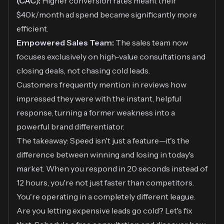
(CAC):
Higher conversion rates meant their
$40k/month ad spend became significantly more
efficient.
Empowered Sales Team:
The sales team now
focuses exclusively on high-value consultations and
closing deals, not chasing cold leads.
Customers frequently mention in reviews how
impressed they were with the instant, helpful
response, turning a former weakness into a
powerful brand differentiator.
The takeaway: Speed isn't just a feature—it's the
difference between winning and losing in today's
market. When you respond in 20 seconds instead of
12 hours, you're not just faster than competitors.
You're operating in a completely different league.
Are you letting expensive leads go cold? Let's fix