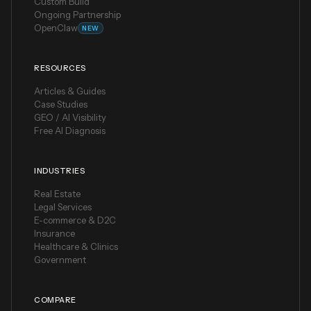
Custom Build
Ongoing Partnership
OpenClaw
NEW
RESOURCES
Articles & Guides
Case Studies
GEO / AI Visibility
Free AI Diagnosis
INDUSTRIES
Real Estate
Legal Services
E-commerce & D2C
Insurance
Healthcare & Clinics
Government
COMPARE