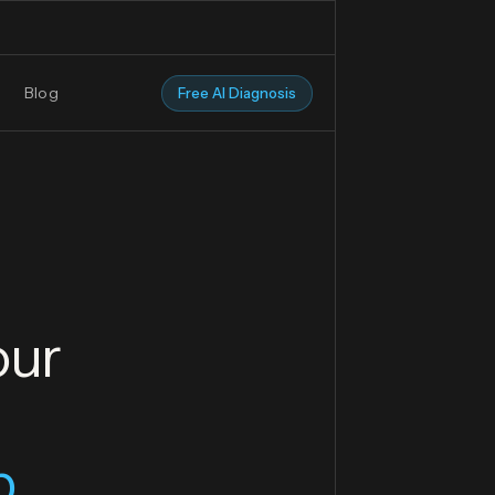
Blog
Free AI Diagnosis
our
p