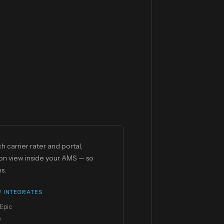
h carrier rater and portal,
on view inside your AMS — so
s.
 / INTEGRATES
Epic
0