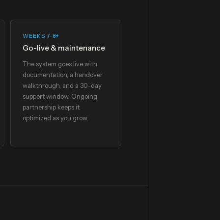
WEEKS 7-8+
Go-live & maintenance
The system goes live with
documentation, a handover
walkthrough, and a 30-day
support window. Ongoing
partnership keeps it
optimized as you grow.