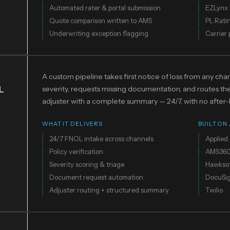
Automated rater & portal submission
EZLynx 
Quote comparison written to AMS
PL Rati
Underwriting exception flagging
Carrier 
A custom pipeline takes first notice of loss from any chann
L
severity, requests missing documentation, and routes the 
adjuster with a complete summary — 24/7, with no after-
WHAT IT DELIVERS
BUILT ON
24/7 FNOL intake across channels
Applied 
Policy verification
AMS36
Severity scoring & triage
Hawkso
Document request automation
DocuSi
Adjuster routing + structured summary
Twilio