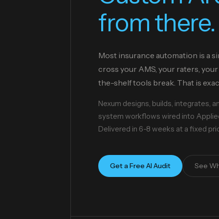
from there.
Most insurance automation is a si
cross your AMS, your raters, your 
the-shelf tools break. That is exa
Nexum designs, builds, integrates, 
system workflows wired into Applied
Delivered in 6-8 weeks at a fixed pr
Get a Free AI Audit
See Wh