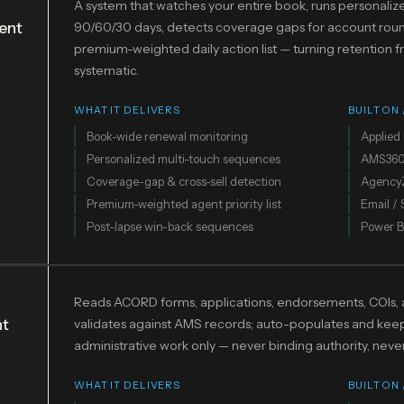
A system that watches your entire book, runs personali
ent
90/60/30 days, detects coverage gaps for account roun
premium-weighted daily action list — turning retention
systematic.
WHAT IT DELIVERS
BUILT ON
Book-wide renewal monitoring
Applied 
Personalized multi-touch sequences
AMS36
Coverage-gap & cross-sell detection
Agency
Premium-weighted agent priority list
Email /
Post-lapse win-back sequences
Power B
Reads ACORD forms, applications, endorsements, COIs, a
nt
validates against AMS records; auto-populates and keeps a
administrative work only — never binding authority, nev
WHAT IT DELIVERS
BUILT ON