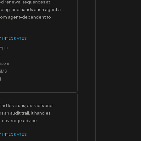
zed renewal sequences at
ding, and hands each agent a
 from agent-dependent to
 / INTEGRATES
Epic
0
Zoom
 SMS
I
nd loss runs; extracts and
n audit trail. It handles
er coverage advice.
 / INTEGRATES