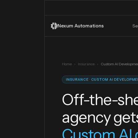
Nexum Automations
Se
Home
›
Insurance
›
Custom AI Developme
INSURANCE · CUSTOM AI DEVELOPM
Off-the-she
agency get
Custom AI 