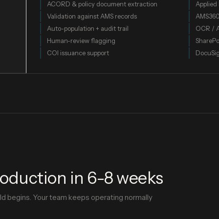
ACORD & policy document extraction
Applied 
Validation against AMS records
AMS36
Auto-population + audit trail
OCR / 
Human-review flagging
SharePo
COI issuance support
DocuSi
roduction in 6-8 weeks
ild begins. Your team keeps operating normally