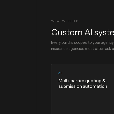
WHAT WE BUILD
Custom AI syste
Every build is scoped to your agenc
insurance agencies most often ask us
01
Multi-carrier quoting &
submission automation