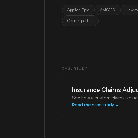
Applied Epic
AMS360
Hawks
Carrier portals
CASE STUDY
Insurance Claims Adju
See how a custom claims-adjudi
Read the case study →