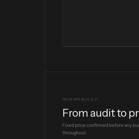
HOW WE BUILD IT
From audit to p
Fixed price confirmed before any bu
throughout.