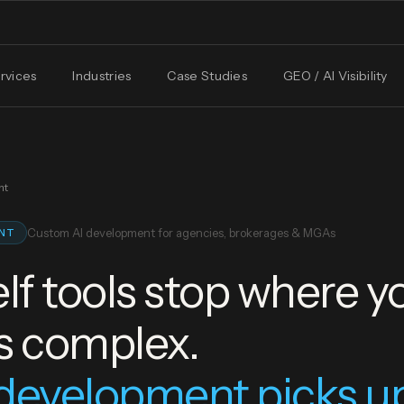
rvices
Industries
Case Studies
GEO / AI Visibility
nt
Custom AI development for agencies, brokerages & MGAs
ENT
lf tools stop where y
s complex.
development picks u