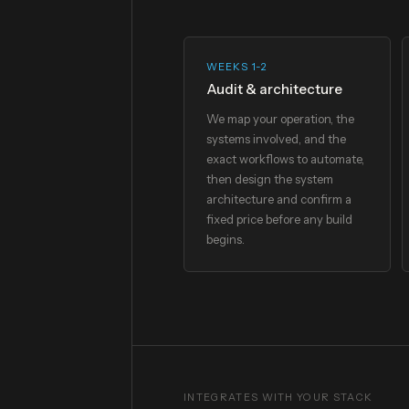
WEEKS 1-2
Audit & architecture
We map your operation, the
systems involved, and the
exact workflows to automate,
then design the system
architecture and confirm a
fixed price before any build
begins.
INTEGRATES WITH YOUR STACK