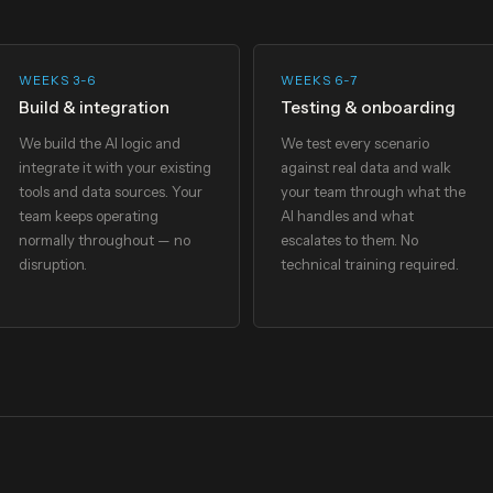
WEEKS 3-6
WEEKS 6-7
Build & integration
Testing & onboarding
We build the AI logic and
We test every scenario
integrate it with your existing
against real data and walk
tools and data sources. Your
your team through what the
team keeps operating
AI handles and what
normally throughout — no
escalates to them. No
disruption.
technical training required.