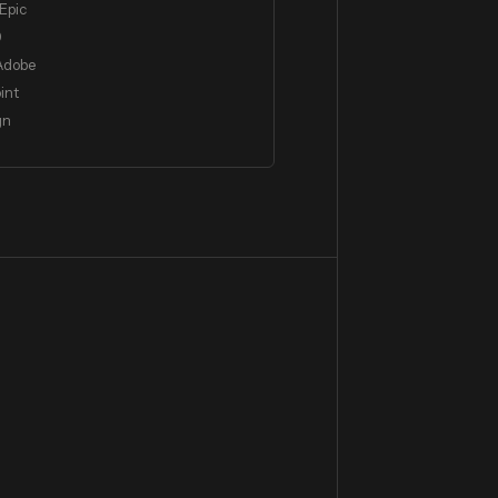
Epic
0
Adobe
int
gn