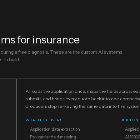
ms for insurance
y during a free diagnosis. These are the custom AI systems
 to build.
AI reads the application once, maps the fields across eac
submits, and brings every quote back into one comparis
producers stop re-keying the same data into five system
WHAT IT DELIVERS
BUILT ON
Application data extraction
Applied 
Per-carrier field mapping
AMS36