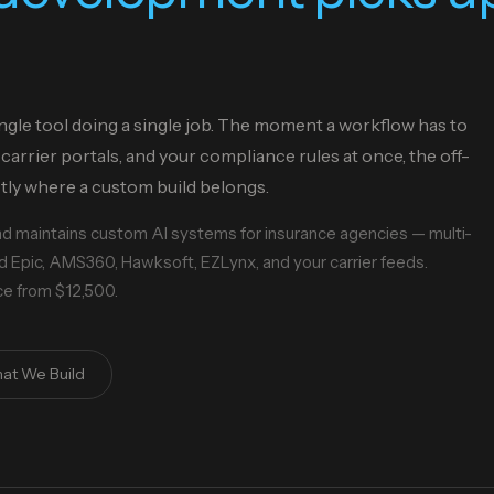
ngle tool doing a single job. The moment a workflow has to
carrier portals, and your compliance rules at once, the off-
ctly where a custom build belongs.
and maintains custom AI systems for insurance agencies — multi-
 Epic, AMS360, Hawksoft, EZLynx, and your carrier feeds.
ice from $12,500.
at We Build