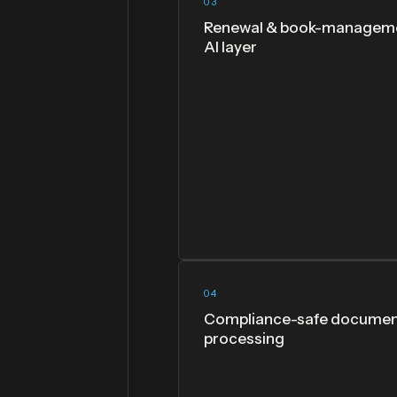
03
Renewal & book-managem
AI layer
04
Compliance-safe docume
processing