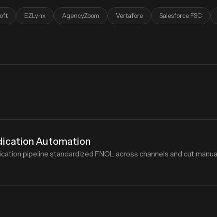
oft
EZLynx
AgencyZoom
Vertafore
Salesforce FSC
dication Automation
cation pipeline standardized FNOL across channels and cut manual