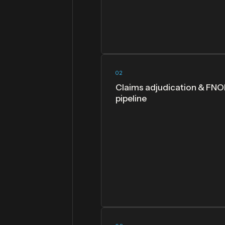
02
Claims adjudication & FNO
pipeline