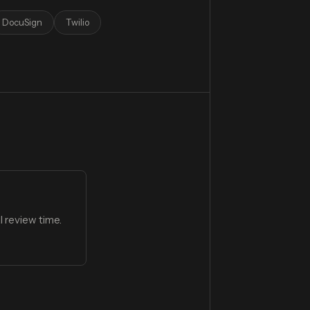
DocuSign
Twilio
 review time.