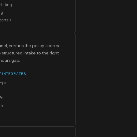
Rating
ng
portals
el, verifies the policy, scores
structured intake to the right
hours gap.
 / INTEGRATES
Epic
0
ft
gn